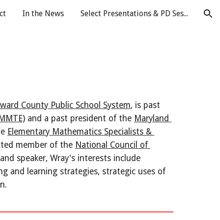
ct
In the News
Select Presentations & PD Sessions
ion
ward County Public School System
, is past 
(AMMTE)
 and a past president of the 
Maryland 
e 
Elementary Mathematics Specialists & 
cted member of the 
National Council of 
and speaker, Wray's interests include 
g and learning strategies, strategic uses of 
n.