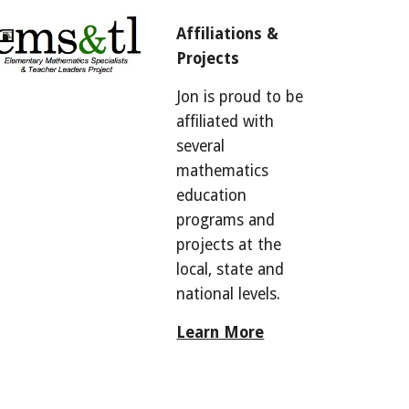
Affiliations & 
Projects
Jon is proud to be 
affiliated with 
several 
mathematics 
education 
programs and 
projects at the 
local, state and 
national levels. 
Learn More