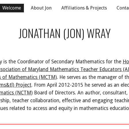
Welcome
About Jon
Affiliations & Projects
Conta
ip to main content
Skip to navigat
JONATHAN (JON) WRAY
y is the Coordinator of Secondary Mathematics for the 
Ho
sociation of Maryland Mathematics Teacher Educators 
rs of Mathematics (MCTM)
. He serves as the manager of th
ms&tl) Project
. From April 2012-2015 he served as an ele
ematics (NCTM)
 Board of Directors. An author, consultant, 
rship, teacher collaboration, effective and engaging teachin
sues related to access and equity in mathematics educatio