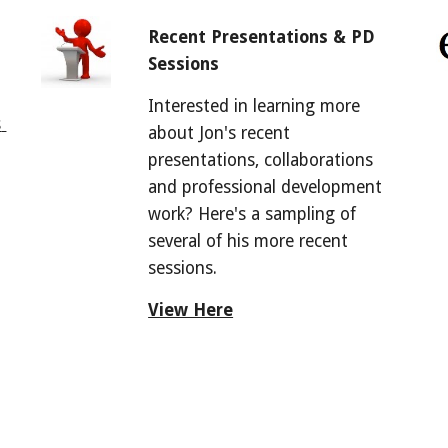
Recent Presentations & PD 
Sessions
Interested in learning more 
 
about Jon's recent 
presentations, collaborations 
and professional development 
work? Here's a sampling of 
several of his more recent 
sessions.
View Here