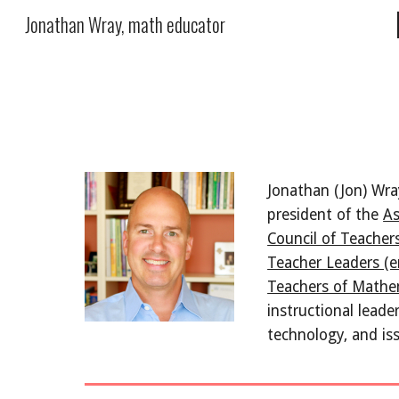
Jonathan Wray, math educator
Sk
Jonathan (Jon) Wra
president of the 
As
Council of Teache
Teacher Leaders (e
Teachers of Math
instructional leade
technology, and is