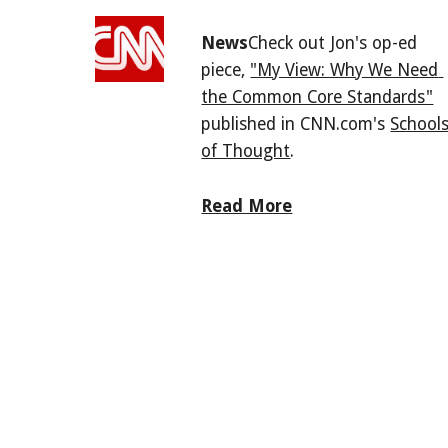
News
Check out Jon's op-ed 
piece, 
"My View: Why We Need 
the Common Core Standards"
published in CNN.com's 
Schools
of Thought
.
Read More